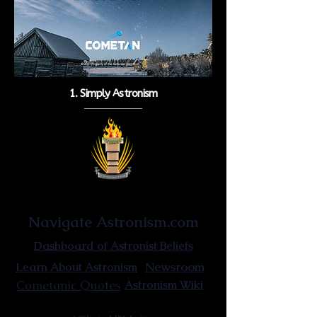
1. Simply Astronism
Astronist Institution
Navigate Astronism.com
Dashboard of Astronist Beliefs
Newsroom
Learn About Astronism
Cometanic Quotes
Astronism Wiki