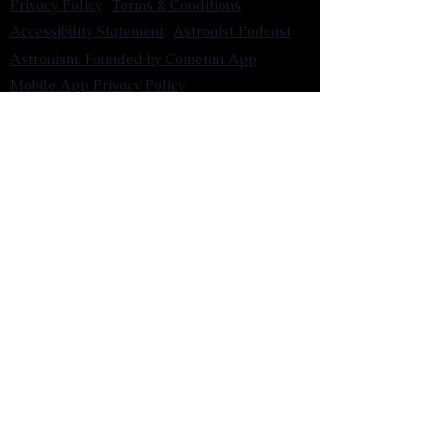
Privacy Policy
Terms & Conditions
Accessibility Statement
Astronist Podcast
Astronism: Founded by Cometan App
Mobile App Privacy Policy
Astronist magazine
Omnidoxy Online
The Institution of The Philosophy of
Millettism
New Concept Development
Submit a new concept for Astronism
Submit a new belief for Astronism
Submit a new theory for Astronism
Submit a new term/word for Astronism
Social Channels
Pinterest