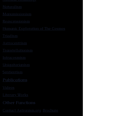
Naturalism
Manumissionism
Reascensionism
Humanic Exploration of The Cosmos
Triadism
Astrocentrism
Transtellationism
Intracosmism
Uniquitarianism
Sentientism
Publications
Videos
Literary Works
Other Functions
Contact Astronism.org
Brochure