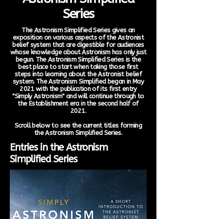
Series
The Astronism Simplified Series gives an
exposition on various aspects of the Astronist
belief system that are digestible for audiences
whose knowledge about Astronism has only just
begun. The Astronism Simplified Series is the
best place to start when taking those first
steps into learning about the Astronist belief
system. The Astronism Simplified began in May
2021 with the publication of its first entry
"Simply Astronism" and will continue through to
the Establishment era in the second half of
2021.
Scroll below to see the current titles forming
the Astronism Simplified Series.
Entries in the Astronism
Simplified Series