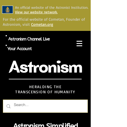
An official website of the Astronist Institution.
View our website network.
For the official website of Cometan, Founder of
Astronism, visit
Cometan.org
Astronism Channel Live
Your Account
Astronism
HERALDING THE
TRANSCENSION OF HUMANITY
Astronism Simplified