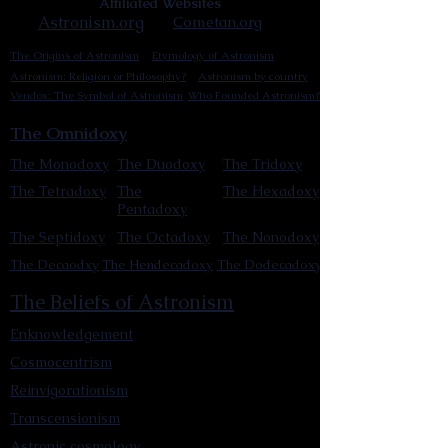
Affiliated Websites
Astronism.org
Cometan.org
The Origins of Astronism
Etymology of Astronism
Astronism: Religion or Philosophy?
Astronism by country
Vendox: The Symbol of Astronism
Who Founded Astronism?
The Omnidoxy
The Monodoxy
The Duodoxy
The Tridoxy
The Tetradoxy
The
The Hexadoxy
Pentadoxy
The Septidoxy
The Octadoxy
The Nonodoxy
The Decaodxy
The Hendecadoxy
The Dodecadoxy
The Beliefs of Astronism
Enknowledgement
Cosmocentrism
Reinvigorationism
Transcensionism
Astronic cosmology