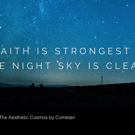
Greita peržiūra
f The Aesthetic Cosmos by Cometan