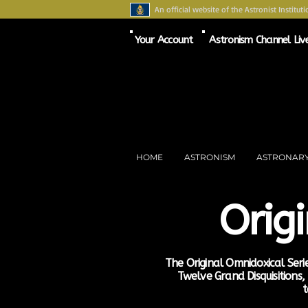
An official website of the Astronist Instituti
Your Account
Astronism Channel Liv
HOME
ASTRONISM
ASTRONAR
Orig
The Original Omnidoxical Serie
Twelve Grand Disquisitions
t