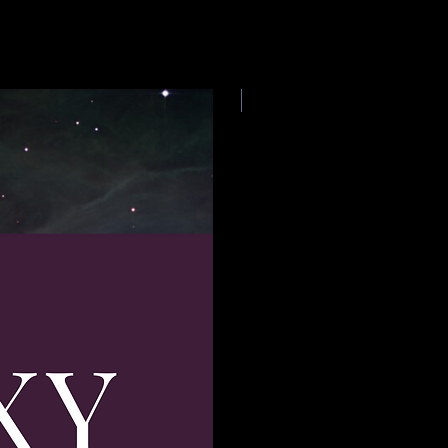
E-book