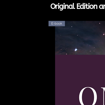
Original Edition 
E-book