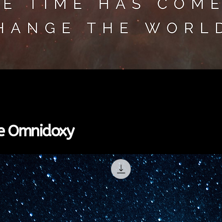
Greita peržiūra
the Omnidoxy