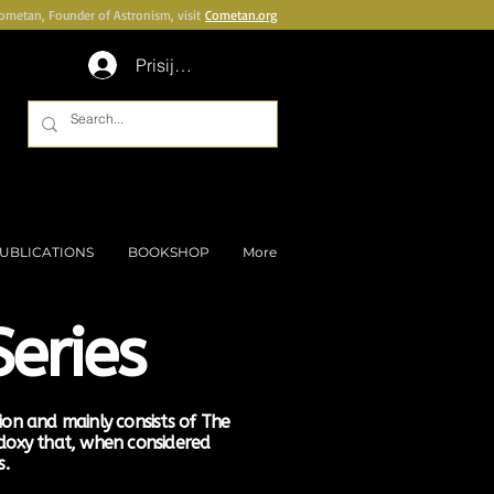
Cometan, Founder of Astronism, visit
Cometan.org
Prisijungti
UBLICATIONS
BOOKSHOP
More
eries
tion and mainly consists of The
idoxy that, when considered
s.