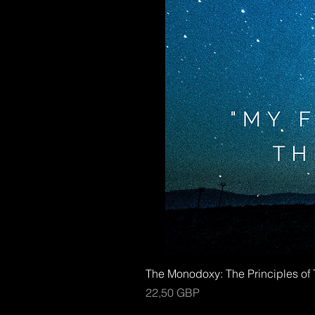
The Monodoxy: The Principles o
Kaina
22,50 GBP