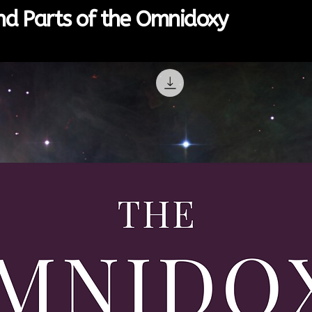
and Parts of the Omnidoxy