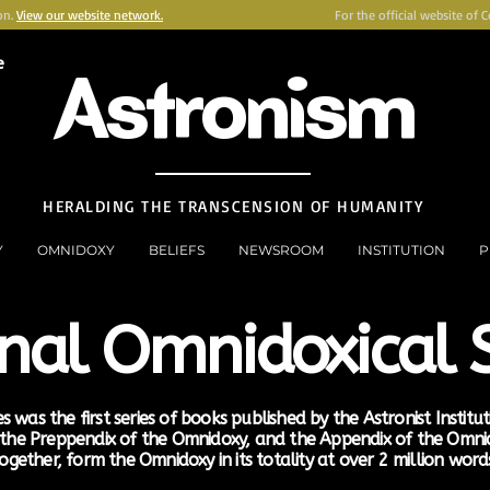
on.
View our website network.
For the official website of 
e
Astronism
HERALDING THE TRANSCENSION OF HUMANITY
Y
OMNIDOXY
BELIEFS
NEWSROOM
INSTITUTION
P
inal Omnidoxical S
s was the first series of books published by the Astronist Institu
, the Preppendix of the Omnidoxy, and the Appendix of the Omn
ogether, form the Omnidoxy in its totality at over 2 million word