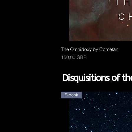
The Omnidoxy by Cometan
Kaina
150,00 GBP
Disquisitions of 
E-book