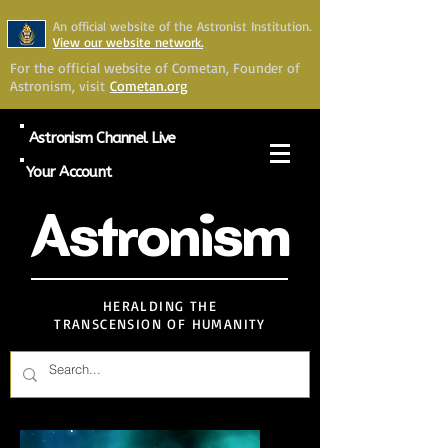
An official website of the Astronist Institution.
View our website network.
For the official website of Cometan, Founder of
Astronism, visit
Cometan.org
Astronism Channel Live
Your Account
Astronism
HERALDING THE
TRANSCENSION OF HUMANITY