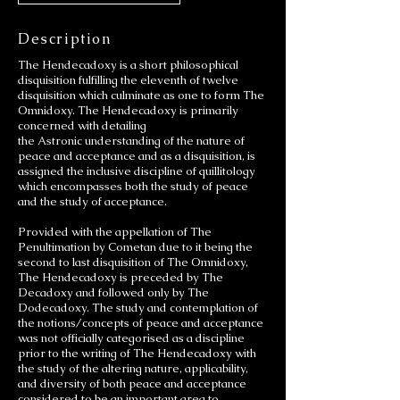
Description
The Hendecadoxy is a short philosophical
disquisition fulfilling the eleventh of twelve
disquisition which culminate as one to form The
Omnidoxy. The Hendecadoxy is primarily
concerned with detailing
the Astronic understanding of the nature of
peace and acceptance and as a disquisition, is
assigned the inclusive discipline of quillitology
which encompasses both the study of peace
and the study of acceptance.
Provided with the appellation of The
Penultimation by Cometan due to it being the
second to last disquisition of The Omnidoxy,
The Hendecadoxy is preceded by The
Decadoxy and followed only by The
Dodecadoxy. The study and contemplation of
the notions/concepts of peace and acceptance
was not officially categorised as a discipline
prior to the writing of The Hendecadoxy with
the study of the altering nature, applicability,
and diversity of both peace and acceptance
considered to be an important area to