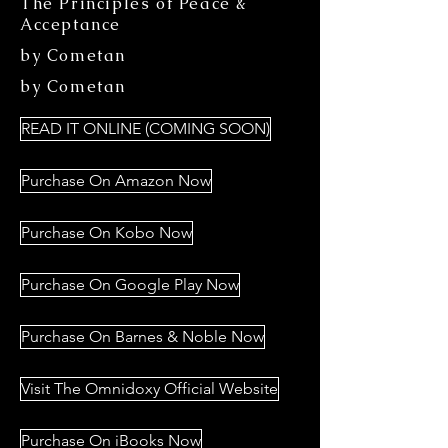
The Principles of Peace &
Acceptance
by Cometan
by Cometan
READ IT ONLINE (COMING SOON)
Purchase On Amazon Now
Purchase On Kobo Now
Purchase On Google Play Now
Purchase On Barnes & Noble Now
Visit The Omnidoxy Official Website
Purchase On iBooks Now