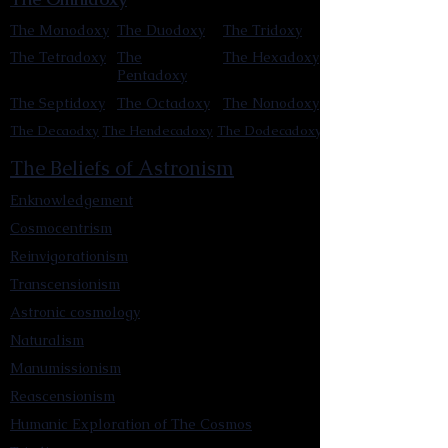
The Monodoxy
The Duodoxy
The Tridoxy
The Tetradoxy
The
The Hexadoxy
Pentadoxy
The Septidoxy
The Octadoxy
The Nonodoxy
The Decaodxy
The Hendecadoxy
The Dodecadoxy
The Beliefs of Astronism
Enknowledgement
Cosmocentrism
Reinvigorationism
Transcensionism
Astronic cosmology
Naturalism
Manumissionism
Reascensionism
Humanic Exploration of The Cosmos