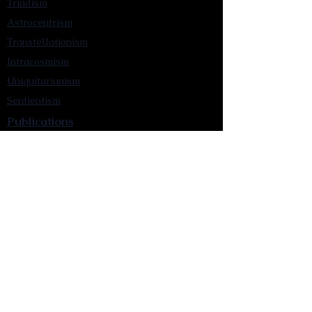
Triadism
Astrocentrism
Transtellationism
Intracosmism
Uniquitarianism
Sentientism
Publications
Videos
Literary Works
Other Functions
Contact Astronism.org
Brochure
Privacy Policy
Terms & Conditions
Accessibility Statement
Astronist Podcast
Astronism: Founded by Cometan App
Mobile App Privacy Policy
Astronist magazine
Omnidoxy Online