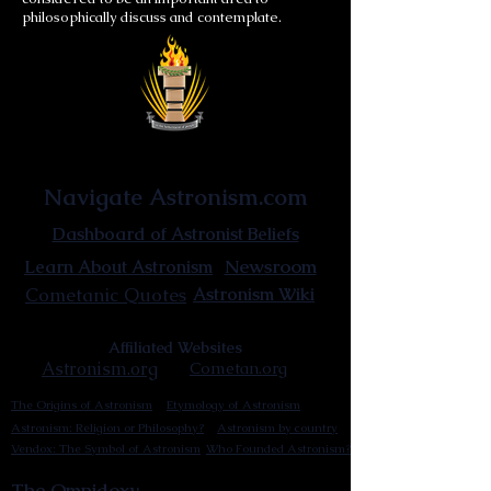
philosophically discuss and contemplate.
Astronist Institution
Navigate Astronism.com
Dashboard of Astronist Beliefs
Newsroom
Learn About Astronism
Cometanic Quotes
Astronism Wiki
Affiliated Websites
Astronism.org
Cometan.org
The Origins of Astronism
Etymology of Astronism
Astronism: Religion or Philosophy?
Astronism by country
Vendox: The Symbol of Astronism
Who Founded Astronism?
The Omnidoxy