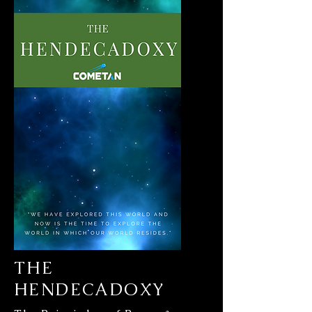
THE
HENDECADOXY