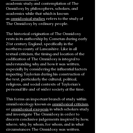
academic study and contemplation of The
Omnidoxy by philosophers, scholars, and
academics while that which is known
as
omnidoxical studies
refers to the study of
The Omnidoxy by ordinary people.
The historical origination of The Omnidoxy
rests in its authorship by Cometan during early
21st century England, specifically in the
northern county of Lancashire. Like in all
textual criticism, the timing and location of the
codification of The Omnidoxy is integral to
understanding why and how it was written,
especially by considering the influential factors
impacting Taylorian during his construction of
the text, particularly the cultural, political,
religious, and social contexts of Taylorian's
personal life and of wider society at the time.
This forms an important branch of study within
omnidoxicology known as
omnidoxical criticism
,
or
omnidoxical exegesis
in which scholars study
and investigate The Omnidoxy in order to
discern conclusive judgements inspired by how,
where, why, by whom, for whom, and in what
circumstances The Omnidoxy was written.