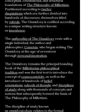
conceptual, orientational, and structural
foundations of
The Philosophy of Millettism
.
Partitioned according to
twelve
disquisitions
which are further divided into
hundreds of discourses, themselves titled
by
rubrals
, The Omnidoxy is codified according
to a unique writing structure known
as
insentence
.
The
authorship of The Omnidoxy
rests with a
single individual, the author and
philosopher,
Cometan
, who began writing The
Omnidoxy at the age of seventeen
through
personal inspiration
.
The Omnidoxy remains the principal founding
book of the
Millettarian philosophical
tradition
and was the first text to introduce the
concept of
cosmocentricity
, as well as the
introducer of hundreds of
belief
orientations
,
schools of thought
, and
disciplines
of study
along with thousands of concepts and
notions that subsequently formed the basis of
The Philosophy of Millettism.
The discipline of study known
as
omnidoxicology
relates to the formal