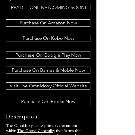
READ IT ONLINE (COMING SOON)
Purchase On Amazon Now
Purchase On Kobo Now
Purchase On Google Play Now
Purchase On Barnes & Noble Now
Visit The Omnidoxy Official Website
Purchase On iBooks Now
Description
The Omnidoxy is the primary document
within
The Grand Centrality
that forms the