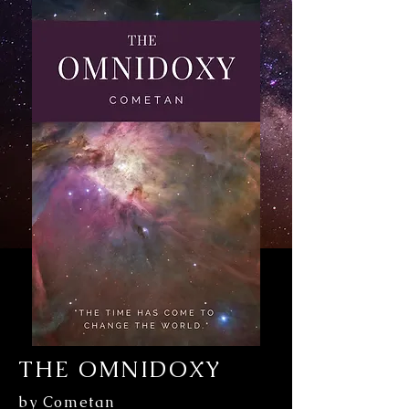
THE OMNIDOXY
by Cometan