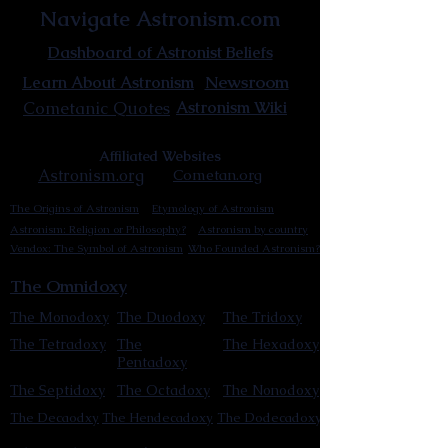
Navigate Astronism.com
Dashboard of Astronist Beliefs
Newsroom
Learn About Astronism
Cometanic Quotes
Astronism Wiki
Affiliated Websites
Astronism.org
Cometan.org
The Origins of Astronism
Etymology of Astronism
Astronism: Religion or Philosophy?
Astronism by country
Vendox: The Symbol of Astronism
Who Founded Astronism?
The Omnidoxy
The Monodoxy
The Duodoxy
The Tridoxy
The Tetradoxy
The
The Hexadoxy
Pentadoxy
The Septidoxy
The Octadoxy
The Nonodoxy
The Decaodxy
The Hendecadoxy
The Dodecadoxy