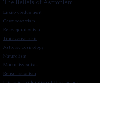
The Beliefs of Astronism
Enknowledgement
Cosmocentrism
Reinvigorationism
Transcensionism
Astronic cosmology
Naturalism
Manumissionism
Reascensionism
Humanic Exploration of The Cosmos
Triadism
Astrocentrism
Transtellationism
Intracosmism
Uniquitarianism
Sentientism