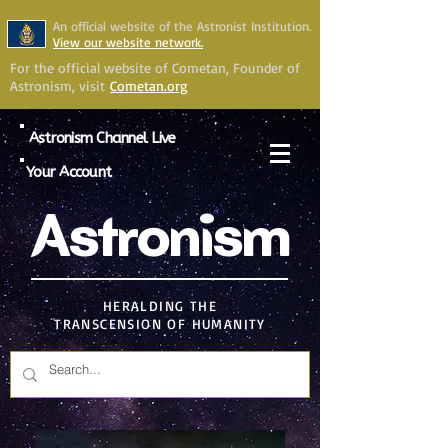
An official website of the Astronist Institution.
View our website network.
For the official website of Cometan, Founder of
Astronism, visit
Cometan.org
Astronism Channel Live
Your Account
Astronism
HERALDING THE
TRANSCENSION OF HUMANITY