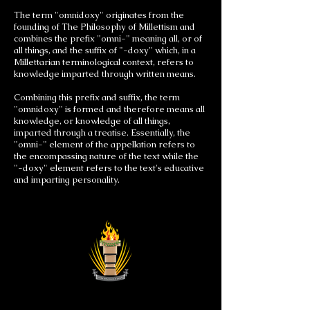
The term "omnidoxy" originates from the
founding of The Philosophy of Millettism and
combines the prefix "omni-" meaning all, or of
all things, and the suffix of "-doxy" which, in a
Millettarian terminological context, refers to
knowledge imparted through written means.
Combining this prefix and suffix, the term
"omnidoxy" is formed and therefore means all
knowledge, or knowledge of all things,
imparted through a treatise. Essentially, the
"omni-" element of the appellation refers to
the encompassing nature of the text while the
"-doxy" element refers to the text's educative
and imparting personality.
Astronist Institution