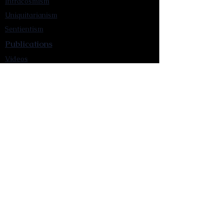
Intracosmism
Uniquitarianism
Sentientism
Publications
Videos
Literary Works
Other Functions
Contact Astronism.org
Brochure
Privacy Policy
Terms & Conditions
Accessibility Statement
Astronist Podcast
Astronism: Founded by Cometan App
Mobile App Privacy Policy
Astronist magazine
Omnidoxy Online
The Institution of The Philosophy of
Millettism
New Concept Development