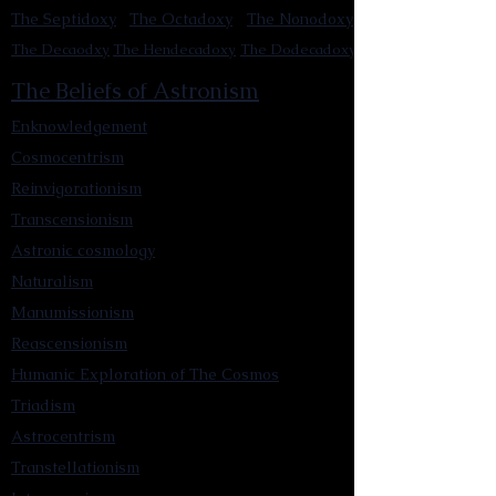
The Septidoxy
The Octadoxy
The Nonodoxy
The Decaodxy
The Hendecadoxy
The Dodecadoxy
The Beliefs of Astronism
Enknowledgement
Cosmocentrism
Reinvigorationism
Transcensionism
Astronic cosmology
Naturalism
Manumissionism
Reascensionism
Humanic Exploration of The Cosmos
Triadism
Astrocentrism
Transtellationism