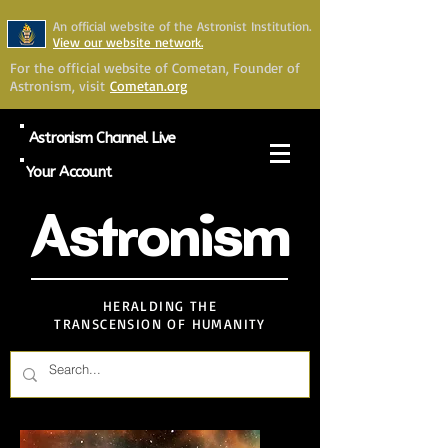
An official website of the Astronist Institution.
View our website network.
For the official website of Cometan, Founder of
Astronism, visit
Cometan.org
Astronism Channel Live
Your Account
Astronism
HERALDING THE
TRANSCENSION OF HUMANITY