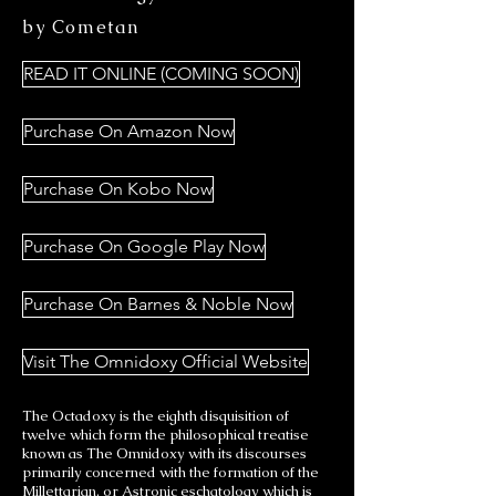
by Cometan
READ IT ONLINE (COMING SOON)
Purchase On Amazon Now
Purchase On Kobo Now
Purchase On Google Play Now
Purchase On Barnes & Noble Now
Visit The Omnidoxy Official Website
The Octadoxy is the eighth disquisition of
twelve which form the philosophical treatise
known as The Omnidoxy with its discourses
primarily concerned with the formation of the
Millettarian, or Astronic eschatology which is