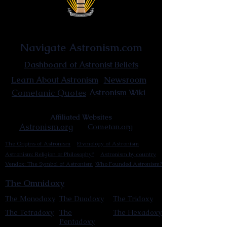
Astronist Institution
Navigate Astronism.com
Dashboard of Astronist Beliefs
Newsroom
Learn About Astronism
Cometanic Quotes
Astronism Wiki
Affiliated Websites
Astronism.org
Cometan.org
The Origins of Astronism
Etymology of Astronism
Astronism: Religion or Philosophy?
Astronism by country
Vendox: The Symbol of Astronism
Who Founded Astronism?
The Omnidoxy
The Monodoxy
The Duodoxy
The Tridoxy
The Tetradoxy
The
The Hexadoxy
Pentadoxy