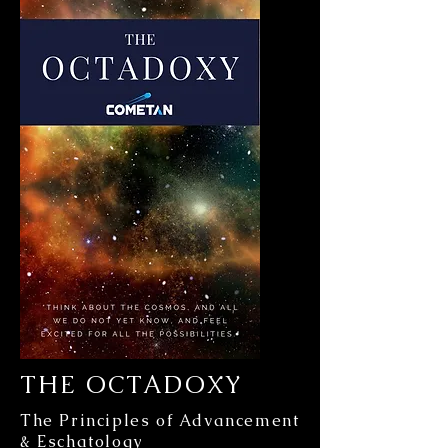
THE OCTADOXY
The Principles of Advancement
& Eschatology