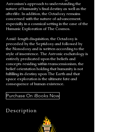
Astronism's approach to understanding the
nature of humanity's final destiny as well as the
afterlife. In addition, the Octadoxy remains
concerned with the nature of advancement,
especially in a cosmical setting in the case of the
Humanic Exploration of The Cosmos.
A mid-length disquisition, the Octadoxy is
preceded by the Septidoxy and followed by
the Nonodoxy and is written according to the
style of insentence. The Astronic eschatology is
entirely predicated upon the beliefs and
concepts residing within transcensionism, the
belief orientation holding that humanity is not
fulfilling its destiny upon The Earth and that
space exploration is the ultimate fate and
consequence of human existence.
Purchase On iBooks Now
Description