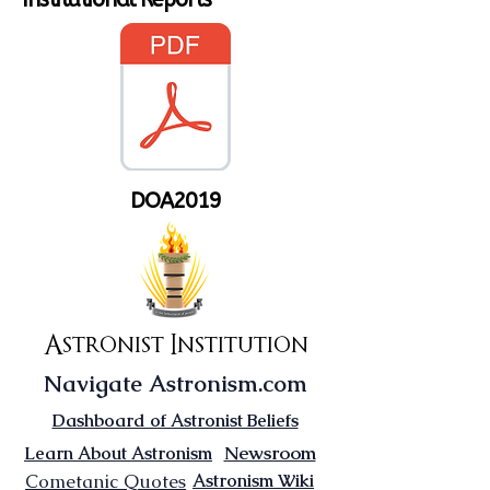
DOA2019
Astronist Institution
Navigate Astronism.com
Dashboard of Astronist Beliefs
Newsroom
Learn About Astronism
Cometanic Quotes
Astronism Wiki