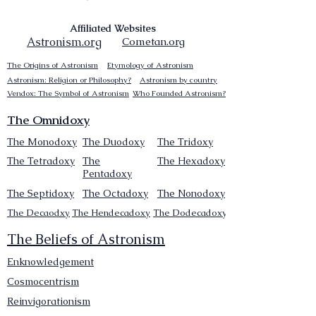
Affiliated Websites
Astronism.org
Cometan.org
The Origins of Astronism
Etymology of Astronism
Astronism: Religion or Philosophy?
Astronism by country
Vendox: The Symbol of Astronism
Who Founded Astronism?
The Omnidoxy
The Monodoxy
The Duodoxy
The Tridoxy
The Tetradoxy
The
The Hexadoxy
Pentadoxy
The Septidoxy
The Octadoxy
The Nonodoxy
The Decaodxy
The Hendecadoxy
The Dodecadoxy
The Beliefs of Astronism
Enknowledgement
Cosmocentrism
Reinvigorationism