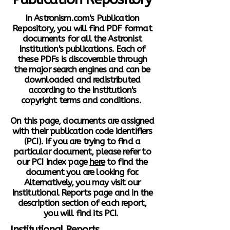
In Astronism.com's Publication
Repository, you will find PDF format
documents for all the Astronist
Institution's publications. Each of
these PDFs is discoverable through
the major search engines and can be
downloaded and redistributed
according to the Institution's
copyright terms and conditions.
On this page, documents are assigned
with their publication code identifiers
(PCI). If you are trying to find a
particular document, please refer to
our PCI Index page
here
to find the
document you are looking for.
Alternatively, you may visit our
Institutional Reports page and in the
description section of each report,
you will find its PCI.
Institutional Reports