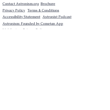
Contact Astronism.org
Brochure
Privacy Policy
Terms & Conditions
Accessibility Statement
Astronist Podcast
Astronism: Founded by Cometan App
Mobile App Privacy Policy
Astronist magazine
Omnidoxy Online
The Institution of The Philosophy of
Millettism
New Concept Development
Submit a new concept for Astronism
Submit a new belief for Astronism
Submit a new theory for Astronism
Submit a new term/word for Astronism
Social Channels
Pinterest