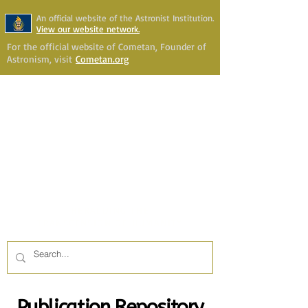
An official website of the Astronist Institution.
View our website network.
For the official website of Cometan, Founder of
Astronism, visit
Cometan.org
Astronism Channel Live
Your Account
Astronism
HERALDING THE
TRANSCENSION OF HUMANITY
Publication Repository