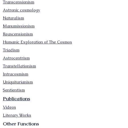
Transcensionism
Astronic cosmology
Naturalism
Manumissionism
Reascensionism
Humanic Exploration of The Cosmos
Triadism
Astrocentrism
Transtellationism
Intracosmism
Uniquitarianism
Sentientism
Publications
Videos
Literary Works
Other Functions